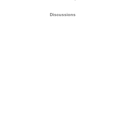
Discussions