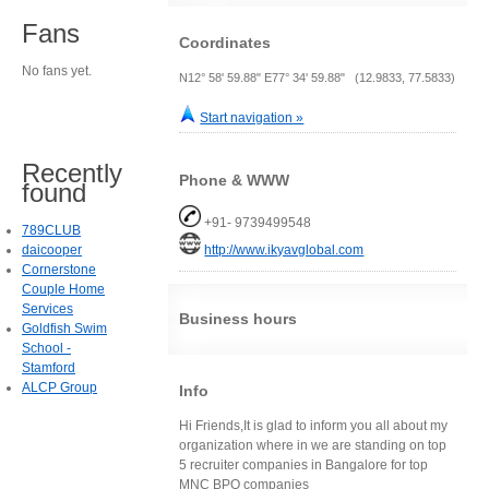
Fans
Coordinates
No fans yet.
N12° 58' 59.88" E77° 34' 59.88" (12.9833, 77.5833)
Start navigation »
Recently
Phone & WWW
found
+91- 9739499548
789CLUB
daicooper
http://www.ikyavglobal.com
Cornerstone
Couple Home
Services
Business hours
Goldfish Swim
School -
Stamford
ALCP Group
Info
Hi Friends,It is glad to inform you all about my
organization where in we are standing on top
5 recruiter companies in Bangalore for top
MNC BPO companies