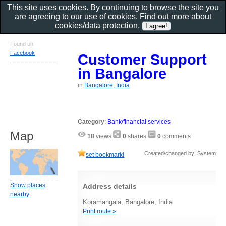
This site uses cookies. By continuing to browse the site you
are agreeing to our use of cookies. Find out more about
cookies/data protection
.
Found on
Facebook
Customer Support
in Bangalore
in
Bangalore, India
Category
:
Bank/financial services
Map
18
views
0
shares
0
comments
Created/changed by: System
set bookmark!
Show places
Address details
nearby
Koramangala, Bangalore, India
Print route »