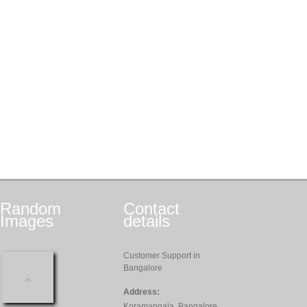
Random
Contact
Images
details
Customer Support in
Bangalore
Address:
Koramangala, Bangalore,