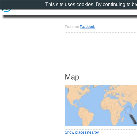
This site uses cookies. By continuing to b
Found on
Facebook
Map
Show places nearby