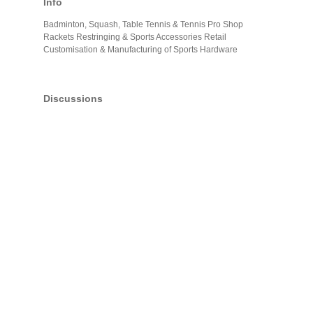
Info
Badminton, Squash, Table Tennis & Tennis Pro Shop
Rackets Restringing & Sports Accessories Retail
Customisation & Manufacturing of Sports Hardware
Discussions