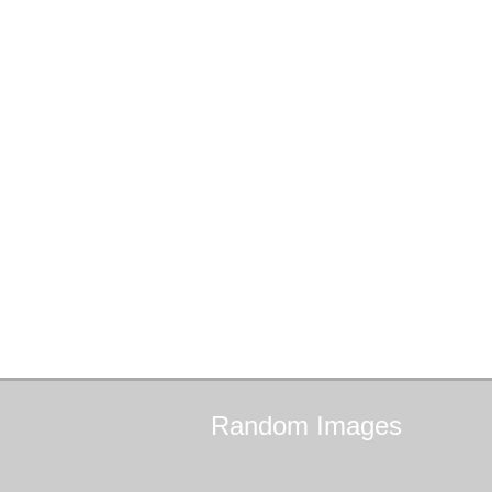
Random
Images