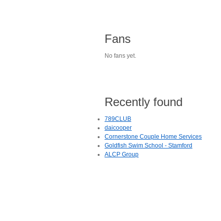
Fans
No fans yet.
Recently found
789CLUB
daicooper
Cornerstone Couple Home Services
Goldfish Swim School - Stamford
ALCP Group