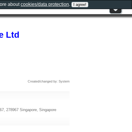
more about
cookies/data protection
.
e Ltd
Created/changed by: System
967, 278967 Singapore, Singapore