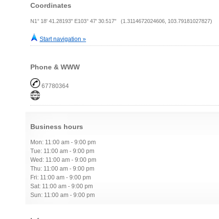
Coordinates
N1° 18' 41.28193" E103° 47' 30.517" (1.3114672024606, 103.79181027827)
Start navigation »
Phone & WWW
67780364
Business hours
Mon: 11:00 am - 9:00 pm
Tue: 11:00 am - 9:00 pm
Wed: 11:00 am - 9:00 pm
Thu: 11:00 am - 9:00 pm
Fri: 11:00 am - 9:00 pm
Sat: 11:00 am - 9:00 pm
Sun: 11:00 am - 9:00 pm