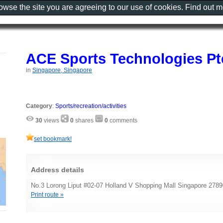
rowse the site you are agreeing to our use of cookies. Find out 
ACE Sports Technologies Pt
in
Singapore, Singapore
Category
:
Sports/recreation/activities
30
views
0
shares
0
comments
set bookmark!
Address details
No.3 Lorong Liput #02-07 Holland V Shopping Mall Singapore 278
Print route »