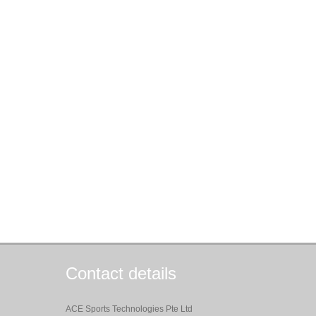
Contact details
ACE Sports Technologies Pte Ltd