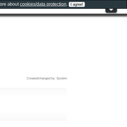
more about
cookies/data protection
.
Created/changed by: System