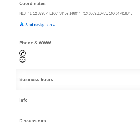
Coordinates
N13° 41' 12.87987" E100° 38' 52.14604" (13.6869110753, 100.647818345)
Start navigation »
Phone & WWW
Business hours
Info
Discussions