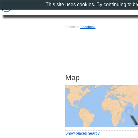
This site uses cookies. By continuing to b
Found on
Facebook
Map
Show places nearby