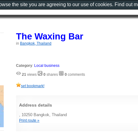
rowse the site you are agreeing to our use of cookies. Find out 
The Waxing Bar
in
Bangkok, Thailand
Category
:
Local business
21
views
0
shares
0
comments
set bookmark!
Address details
, 10250 Bangkok, Thailand
Print route »