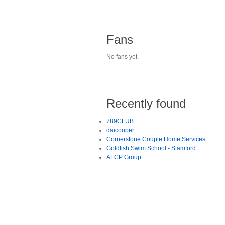
Fans
No fans yet.
Recently found
789CLUB
daicooper
Cornerstone Couple Home Services
Goldfish Swim School - Stamford
ALCP Group