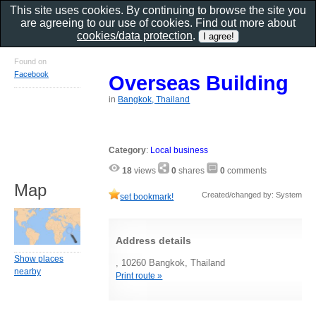
This site uses cookies. By continuing to browse the site you
are agreeing to our use of cookies. Find out more about
cookies/data protection
.
Found on
Facebook
Overseas Building
in
Bangkok, Thailand
Category
:
Local business
18
views
0
shares
0
comments
Map
Created/changed by: System
set bookmark!
Address details
Show places
, 10260 Bangkok, Thailand
nearby
Print route »