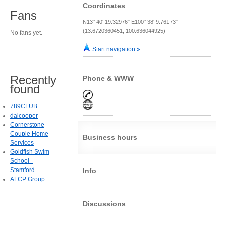
Coordinates
Fans
N13° 40' 19.32976" E100° 38' 9.76173"
(13.6720360451, 100.636044925)
No fans yet.
Start navigation »
Recently
Phone & WWW
found
789CLUB
daicooper
Cornerstone
Couple Home
Business hours
Services
Goldfish Swim
School -
Stamford
Info
ALCP Group
Discussions