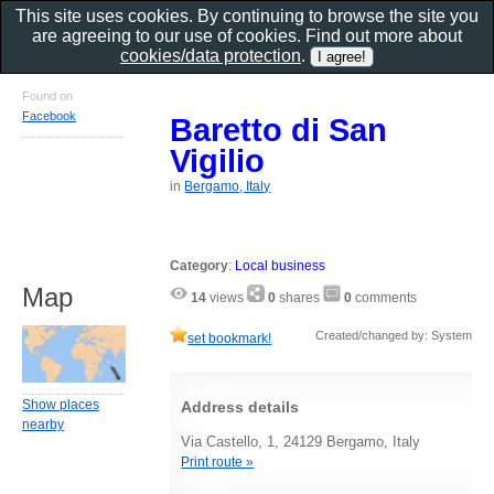
This site uses cookies. By continuing to browse the site you
are agreeing to our use of cookies. Find out more about
cookies/data protection
.
Found on
Facebook
Baretto di San
Vigilio
in
Bergamo, Italy
Category
:
Local business
Map
14
views
0
shares
0
comments
Created/changed by: System
set bookmark!
Show places
Address details
nearby
Via Castello, 1, 24129 Bergamo, Italy
Print route »