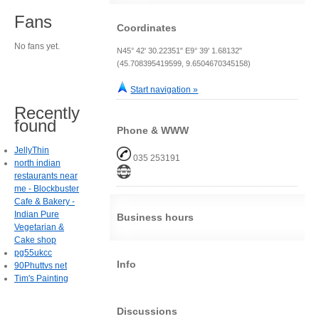
Fans
Coordinates
No fans yet.
N45° 42' 30.22351" E9° 39' 1.68132"
(45.708395419599, 9.6504670345158)
Start navigation »
Recently
found
Phone & WWW
JellyThin
035 253191
north indian
restaurants near
me - Blockbuster
Cafe & Bakery -
Indian Pure
Business hours
Vegetarian &
Cake shop
pg55ukcc
Info
90Phuttvs net
Tim's Painting
Discussions