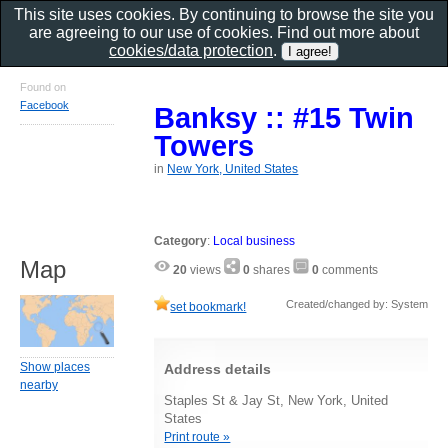
This site uses cookies. By continuing to browse the site you
are agreeing to our use of cookies. Find out more about
cookies/data protection
.
Found on
Facebook
Banksy :: #15 Twin
Towers
in
New York, United States
Category
:
Local business
Map
20
views
0
shares
0
comments
Created/changed by: System
set bookmark!
Show places
Address details
nearby
Staples St & Jay St, New York, United
States
Print route »