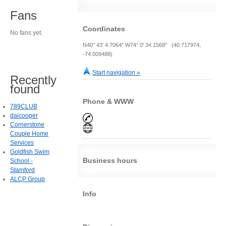
Fans
Coordinates
No fans yet.
N40° 43' 4.7064" W74° 0' 34.1568" (40.717974,
-74.009488)
Start navigation »
Recently
found
Phone & WWW
789CLUB
daicooper
Cornerstone
Couple Home
Services
Goldfish Swim
Business hours
School -
Stamford
ALCP Group
Info