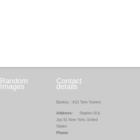
Random
Contact
Images
details
Banksy :: #15 Twin Towers
Address:
Staples St &
Jay St, New York, United
States
Phone: