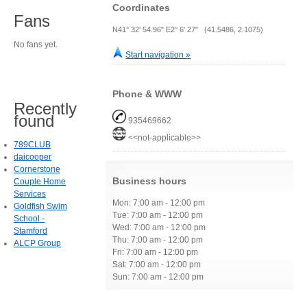
Coordinates
Fans
N41° 32' 54.96" E2° 6' 27" (41.5486, 2.1075)
No fans yet.
Start navigation »
Phone & WWW
Recently
found
935469662
<<not-applicable>>
789CLUB
daicooper
Cornerstone
Business hours
Couple Home
Services
Mon: 7:00 am - 12:00 pm
Goldfish Swim
Tue: 7:00 am - 12:00 pm
School -
Wed: 7:00 am - 12:00 pm
Stamford
Thu: 7:00 am - 12:00 pm
ALCP Group
Fri: 7:00 am - 12:00 pm
Sat: 7:00 am - 12:00 pm
Sun: 7:00 am - 12:00 pm