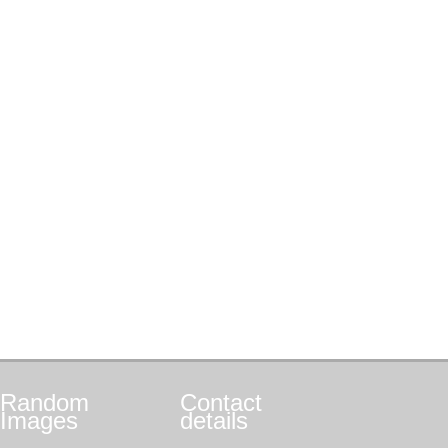
Random
Contact
Images
details