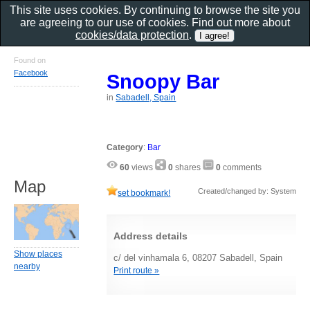
This site uses cookies. By continuing to browse the site you
are agreeing to our use of cookies. Find out more about
cookies/data protection
.
Found on
Facebook
Snoopy Bar
in
Sabadell, Spain
Category
:
Bar
60
views
0
shares
0
comments
Map
Created/changed by: System
set bookmark!
Address details
Show places
c/ del vinhamala 6, 08207 Sabadell, Spain
nearby
Print route »