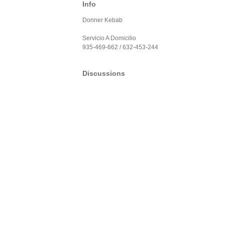
Info
Donner Kebab
Servicio A Domicilio
935-469-662 / 632-453-244
Discussions