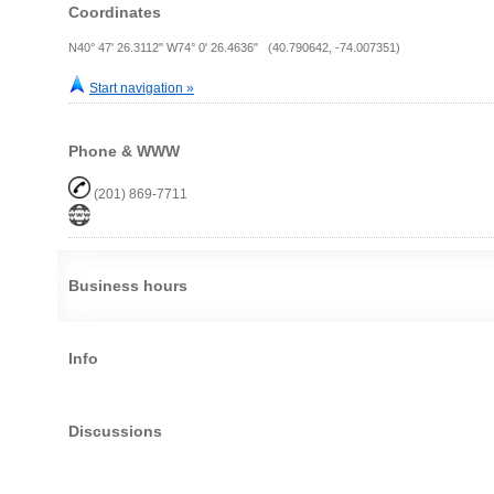
Coordinates
N40° 47' 26.3112" W74° 0' 26.4636" (40.790642, -74.007351)
Start navigation »
Phone & WWW
(201) 869-7711
Business hours
Info
Discussions