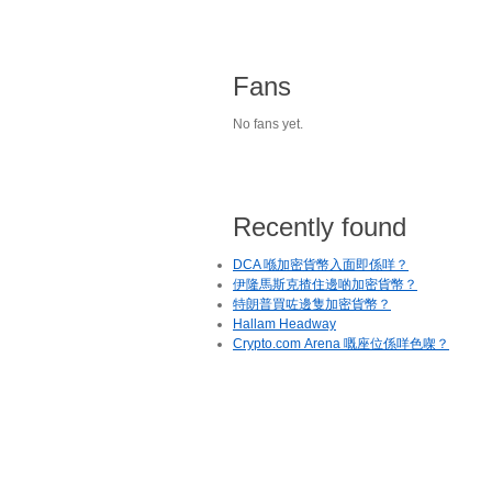
Fans
No fans yet.
Recently found
DCA 喺加密貨幣入面即係咩？
伊隆馬斯克揸住邊啲加密貨幣？
特朗普買咗邊隻加密貨幣？
Hallam Headway
Crypto.com Arena 嘅座位係咩色㗎？