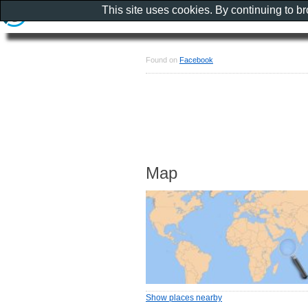
This site uses cookies. By continuing to b
Found on
Facebook
Map
Show places nearby