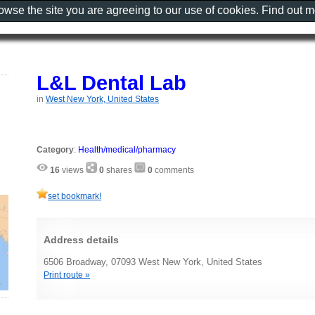
rowse the site you are agreeing to our use of cookies. Find out 
L&L Dental Lab
in
West New York, United States
Category
:
Health/medical/pharmacy
16
views
0
shares
0
comments
set bookmark!
Address details
6506 Broadway, 07093 West New York, United States
Print route »