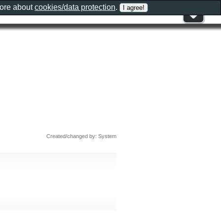
more about
cookies/data protection
.
Created/changed by: System