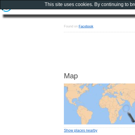
This site uses cookies. By continuing to b
Found on
Facebook
Map
Show places nearby