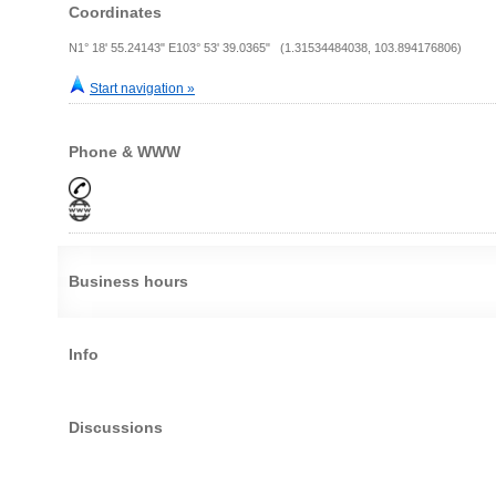
Coordinates
N1° 18' 55.24143" E103° 53' 39.0365" (1.31534484038, 103.894176806)
Start navigation »
Phone & WWW
Business hours
Info
Discussions