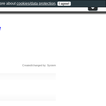
more about
cookies/data protection
.
e
Created/changed by: System