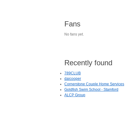
Fans
No fans yet.
Recently found
789CLUB
daicooper
Cornerstone Couple Home Services
Goldfish Swim School - Stamford
ALCP Group