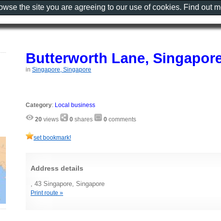
rowse the site you are agreeing to our use of cookies. Find out 
Butterworth Lane, Singapor
in
Singapore, Singapore
Category
:
Local business
20
views
0
shares
0
comments
set bookmark!
Address details
, 43 Singapore, Singapore
Print route »