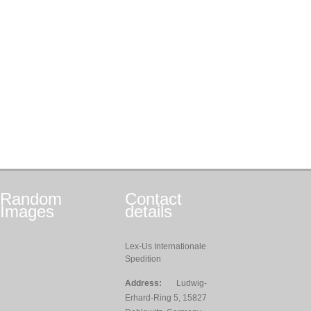
Random
Contact
Images
details
Lex-Us Internationale
Spedition
Address:
Ludwig-
Erhard-Ring 5, 15827