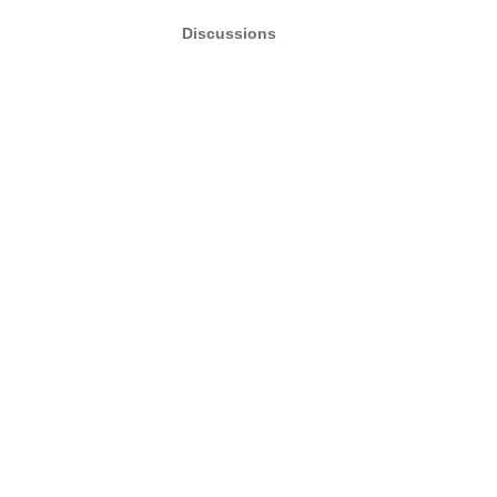
Discussions