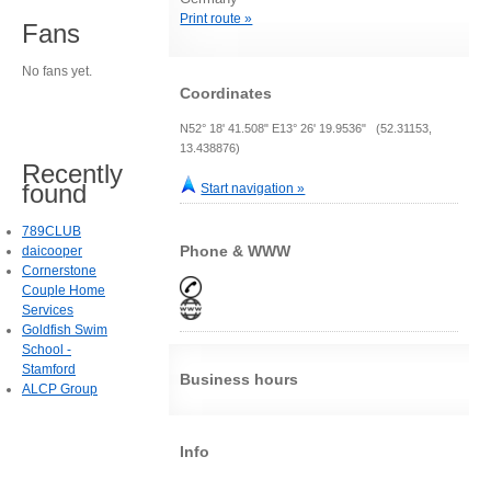
Print route »
Fans
No fans yet.
Coordinates
N52° 18' 41.508" E13° 26' 19.9536" (52.31153,
13.438876)
Recently
found
Start navigation »
789CLUB
Phone & WWW
daicooper
Cornerstone
Couple Home
Services
Goldfish Swim
School -
Stamford
Business hours
ALCP Group
Info