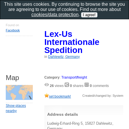
This site uses cookies. By continuing to browse the site you
are agreeing to our use of cookies. Find out more about
cookies/data protection
.
Found on
Facebook
Lex-Us
Internationale
Spedition
in
Dahlewitz, Germany
Map
Category
:
Transport/freight
26
views
0
shares
0
comments
Created/changed by: System
set bookmark!
Show places
nearby
Address details
Ludwig-Erhard-Ring 5, 15827 Dahlewitz,
Germany