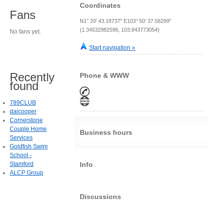
Coordinates
Fans
N1° 20' 43.18737" E103° 50' 37.58299"
(1.34532982596, 103.843773054)
No fans yet.
Start navigation »
Recently
Phone & WWW
found
789CLUB
daicooper
Cornerstone
Couple Home
Business hours
Services
Goldfish Swim
School -
Stamford
Info
ALCP Group
Discussions