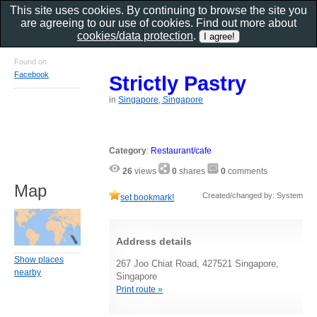
This site uses cookies. By continuing to browse the site you
are agreeing to our use of cookies. Find out more about
cookies/data protection
.
Found on
Facebook
Strictly Pastry
in
Singapore, Singapore
Category
:
Restaurant/cafe
26
views
0
shares
0
comments
Map
Created/changed by: System
set bookmark!
Address details
Show places
267 Joo Chiat Road, 427521 Singapore,
nearby
Singapore
Print route »