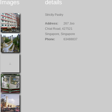
Images
details
Strictly Pastry
Address:
267 Joo
Chiat Road, 427521
Singapore, Singapore
Phone:
63488837