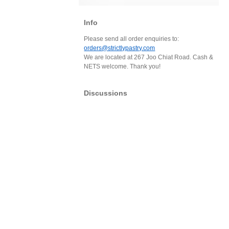
Info
Please send all order enquiries to:
orders@strictlypastry.com
We are located at 267 Joo Chiat Road. Cash &
NETS welcome. Thank you!
Discussions