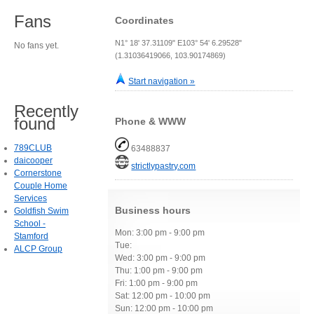
Fans
Coordinates
N1° 18' 37.31109" E103° 54' 6.29528"
No fans yet.
(1.31036419066, 103.90174869)
Start navigation »
Recently
found
Phone & WWW
789CLUB
63488837
daicooper
strictlypastry.com
Cornerstone
Couple Home
Services
Business hours
Goldfish Swim
School -
Mon: 3:00 pm - 9:00 pm
Stamford
Tue:
ALCP Group
Wed: 3:00 pm - 9:00 pm
Thu: 1:00 pm - 9:00 pm
Fri: 1:00 pm - 9:00 pm
Sat: 12:00 pm - 10:00 pm
Sun: 12:00 pm - 10:00 pm