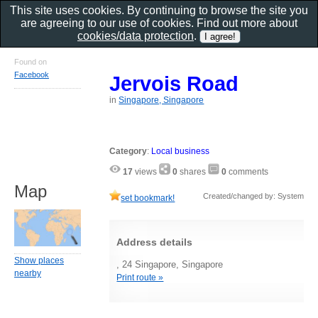
This site uses cookies. By continuing to browse the site you
are agreeing to our use of cookies. Find out more about
cookies/data protection
.
Found on
Facebook
Jervois Road
in
Singapore, Singapore
Category
:
Local business
17
views
0
shares
0
comments
Map
Created/changed by: System
set bookmark!
Address details
Show places
, 24 Singapore, Singapore
nearby
Print route »