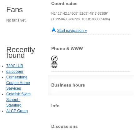
Coordinates
Fans
N1° 17' 42.14608" E103° 49' 7.68309"
(1.2950405786728, 103.81880085696)
No fans yet.
Start navigation »
Recently
Phone & WWW
found
789CLUB
daicooper
Cornerstone
Couple Home
Business hours
Services
Goldfish Swim
School -
Stamford
Info
ALCP Group
Discussions