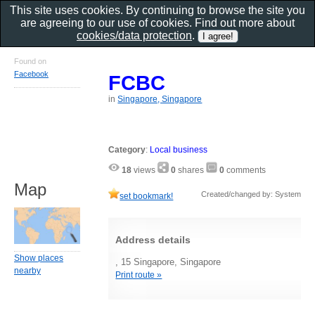
This site uses cookies. By continuing to browse the site you
are agreeing to our use of cookies. Find out more about
cookies/data protection
.
Found on
Facebook
FCBC
in
Singapore, Singapore
Category
:
Local business
18
views
0
shares
0
comments
Map
Created/changed by: System
set bookmark!
Address details
Show places
, 15 Singapore, Singapore
nearby
Print route »