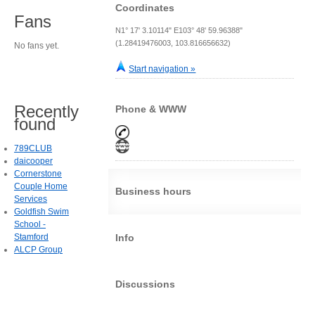
Coordinates
Fans
N1° 17' 3.10114" E103° 48' 59.96388"
(1.28419476003, 103.816656632)
No fans yet.
Start navigation »
Recently
Phone & WWW
found
789CLUB
daicooper
Cornerstone
Couple Home
Business hours
Services
Goldfish Swim
School -
Stamford
Info
ALCP Group
Discussions