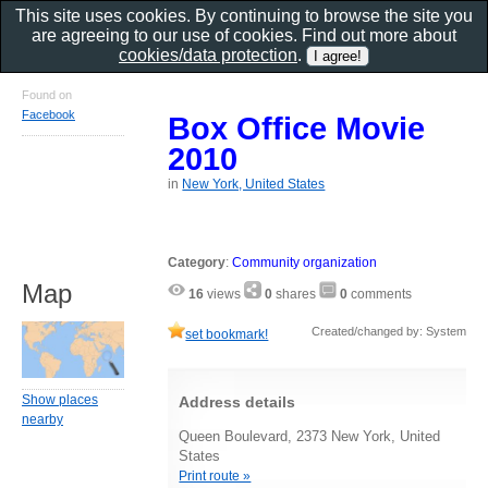
This site uses cookies. By continuing to browse the site you
are agreeing to our use of cookies. Find out more about
cookies/data protection
.
Found on
Facebook
Box Office Movie
2010
in
New York, United States
Category
:
Community organization
Map
16
views
0
shares
0
comments
Created/changed by: System
set bookmark!
Show places
Address details
nearby
Queen Boulevard, 2373 New York, United
States
Print route »