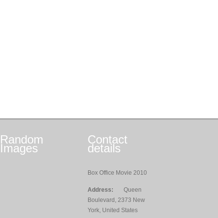
Random
Contact
Images
details
Box Office Movie 2010
Address:
Queen
Boulevard, 2373 New
York, United States