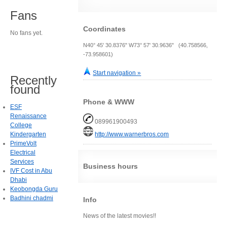
Fans
Coordinates
No fans yet.
N40° 45' 30.8376" W73° 57' 30.9636" (40.758566,
-73.958601)
Start navigation »
Recently
found
Phone & WWW
ESF
Renaissance
089961900493
College
Kindergarten
http://www.warnerbros.com
PrimeVolt
Electrical
Services
Business hours
IVF Cost in Abu
Dhabi
Keobongda Guru
Badhini chadmi
Info
News of the latest movies!!