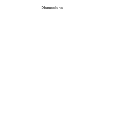
Discussions