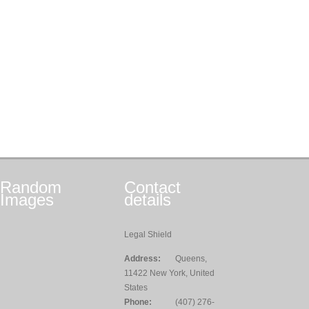
Random
Contact
Images
details
Legal Shield
Address:
Queens,
11422 New York, United
States
Phone:
(407) 276-