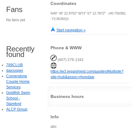
Coordinates
Fans
N40° 45' 22.9752" W73° 57' 12.7872" (40.756382,
-73.953552)
No fans yet.
Start navigation »
Recently
Phone & WWW
found
(407) 276-1341
789CLUB
daicooper
https://w3.legalshield.com/aasites/Multisite?
Cornerstone
site=hub&assoc=rhondaw
Couple Home
Services
Goldfish Swim
Business hours
School -
Stamford
ALCP Group
Info
abc