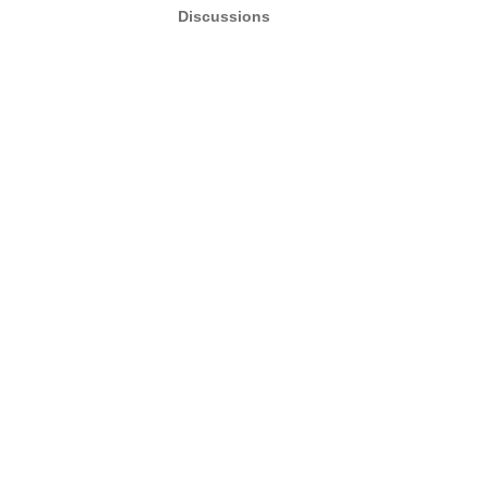
Discussions