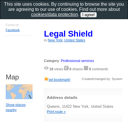
This site uses cookies. By continuing to browse the site you
are agreeing to our use of cookies. Find out more about
cookies/data protection
.
Found on
Facebook
Legal Shield
in
New York, United States
Category
:
Professional services
16
views
0
shares
0
comments
Map
Created/changed by: System
set bookmark!
Address details
Show places
Queens, 11422 New York, United States
nearby
Print route »