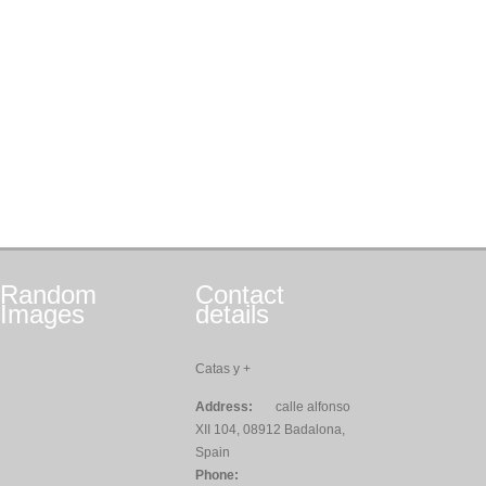
Random
Contact
Images
details
Catas y +
Address:
calle alfonso
XII 104, 08912 Badalona,
Spain
Phone: