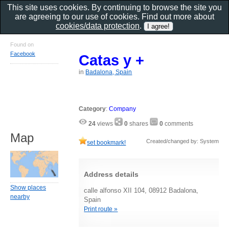
This site uses cookies. By continuing to browse the site you
are agreeing to our use of cookies. Find out more about
cookies/data protection
.
Found on
Facebook
Catas y +
in
Badalona, Spain
Category
:
Company
24
views
0
shares
0
comments
Map
Created/changed by: System
set bookmark!
Address details
Show places
calle alfonso XII 104, 08912 Badalona,
nearby
Spain
Print route »