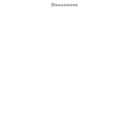
Discussions