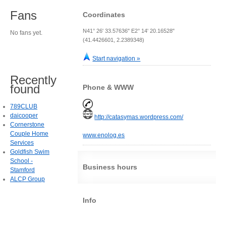
Fans
Coordinates
N41° 26' 33.57636" E2° 14' 20.16528"
No fans yet.
(41.4426601, 2.2389348)
Start navigation »
Recently
found
Phone & WWW
789CLUB
daicooper
http://catasymas.wordpress.com/
Cornerstone
Couple Home
www.enolog.es
Services
Goldfish Swim
School -
Business hours
Stamford
ALCP Group
Info