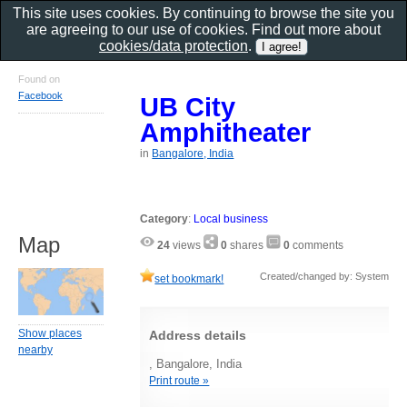
This site uses cookies. By continuing to browse the site you
are agreeing to our use of cookies. Find out more about
cookies/data protection
.
Found on
Facebook
UB City
Amphitheater
in
Bangalore, India
Category
:
Local business
Map
24
views
0
shares
0
comments
Created/changed by: System
set bookmark!
Show places
Address details
nearby
, Bangalore, India
Print route »