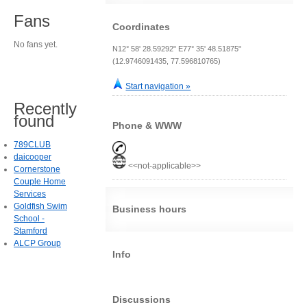
Fans
Coordinates
No fans yet.
N12° 58' 28.59292" E77° 35' 48.51875"
(12.9746091435, 77.596810765)
Start navigation »
Recently
found
Phone & WWW
789CLUB
daicooper
<<not-applicable>>
Cornerstone
Couple Home
Services
Goldfish Swim
Business hours
School -
Stamford
ALCP Group
Info
Discussions