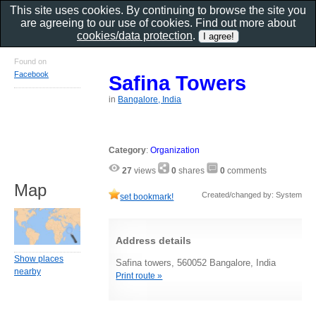
This site uses cookies. By continuing to browse the site you
are agreeing to our use of cookies. Find out more about
cookies/data protection
.
Found on
Facebook
Safina Towers
in
Bangalore, India
Category
:
Organization
27
views
0
shares
0
comments
Map
Created/changed by: System
set bookmark!
Address details
Show places
Safina towers, 560052 Bangalore, India
nearby
Print route »