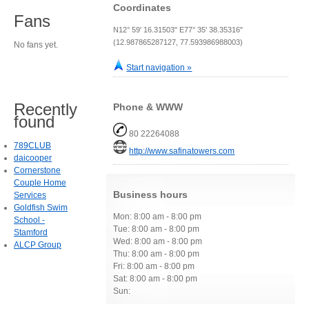
Coordinates
Fans
N12° 59' 16.31503" E77° 35' 38.35316"
(12.987865287127, 77.593986988003)
No fans yet.
Start navigation »
Recently
Phone & WWW
found
80 22264088
789CLUB
http://www.safinatowers.com
daicooper
Cornerstone
Couple Home
Business hours
Services
Goldfish Swim
Mon: 8:00 am - 8:00 pm
School -
Tue: 8:00 am - 8:00 pm
Stamford
Wed: 8:00 am - 8:00 pm
ALCP Group
Thu: 8:00 am - 8:00 pm
Fri: 8:00 am - 8:00 pm
Sat: 8:00 am - 8:00 pm
Sun: