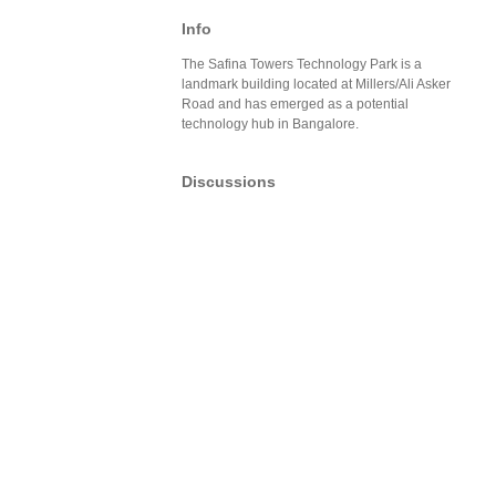
Info
The Safina Towers Technology Park is a
landmark building located at Millers/Ali Asker
Road and has emerged as a potential
technology hub in Bangalore.
Discussions