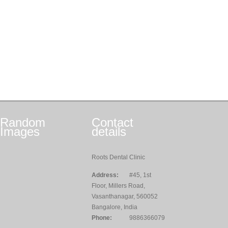
Random
Contact
Images
details
Roots Dental Clinic
Address:
#45, 1st
Floor, Millers Road,
Vasanthanagar, 560052
Bangalore, India
Phone:
9886366079