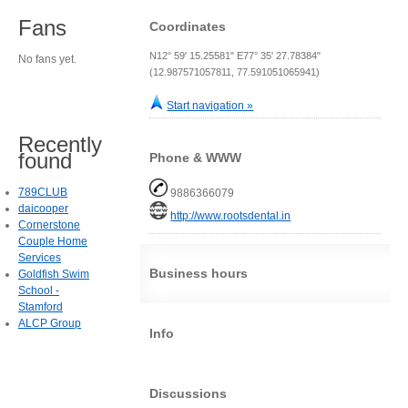
Fans
Coordinates
N12° 59' 15.25581" E77° 35' 27.78384"
No fans yet.
(12.987571057811, 77.591051065941)
Start navigation »
Recently
found
Phone & WWW
789CLUB
9886366079
daicooper
http://www.rootsdental.in
Cornerstone
Couple Home
Services
Business hours
Goldfish Swim
School -
Stamford
ALCP Group
Info
Discussions