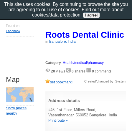
This site uses cookies. By continuing to browse the site you
are agreeing to our use of cookies. Find out more about
cookies/data protection
.
Found on
Facebook
Roots Dental Clinic
in
Bangalore, India
Category
:
Health/medical/pharmacy
20
views
0
shares
0
comments
Map
Created/changed by: System
set bookmark!
Address details
Show places
#45, 1st Floor, Millers Road,
nearby
Vasanthanagar, 560052 Bangalore, India
Print route »