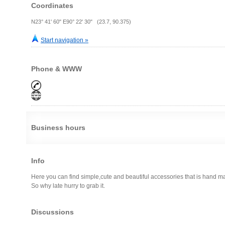
Coordinates
N23° 41' 60" E90° 22' 30" (23.7, 90.375)
Start navigation »
Phone & WWW
Business hours
Info
Here you can find simple,cute and beautiful accessories that is hand m
So why late hurry to grab it.
Discussions