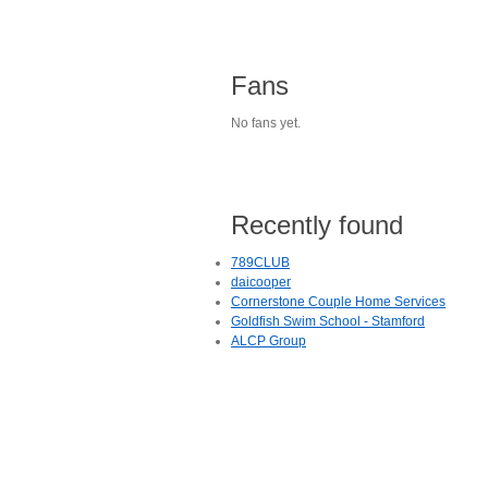
Fans
No fans yet.
Recently found
789CLUB
daicooper
Cornerstone Couple Home Services
Goldfish Swim School - Stamford
ALCP Group