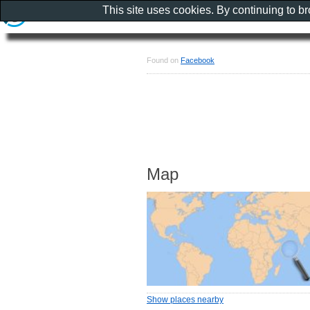
This site uses cookies. By continuing to b
Found on
Facebook
Map
Show places nearby