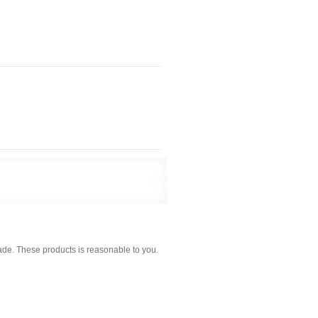
ade. These products is reasonable to you.