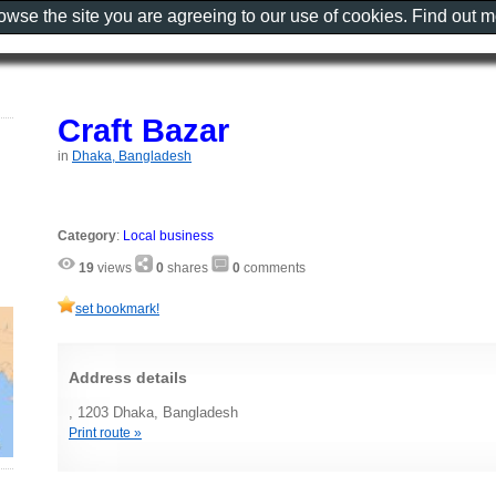
rowse the site you are agreeing to our use of cookies. Find out 
Craft Bazar
in
Dhaka, Bangladesh
Category
:
Local business
19
views
0
shares
0
comments
set bookmark!
Address details
, 1203 Dhaka, Bangladesh
Print route »