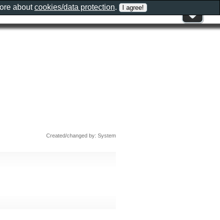
more about
cookies/data protection
.
Created/changed by: System