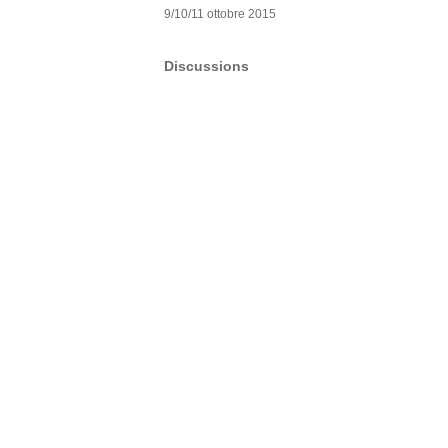
9/10/11 ottobre 2015
Discussions