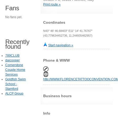
Print route »
Fans
No fans yet.
Coordinates
N43° 46' 46.68403" E11° 14' 41.76767"
(43.779634452736, 11.244935462957)
Recently
found
Start navigation »
789CLUB
Phone & WWW
daicooper
Cornerstone
Couple Home
Services
Goldfish Swim
http://WWW.FLORENCETATTOOCONVENTION.CO
School -
Stamford
ALCP Group
Business hours
Info