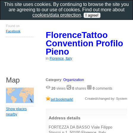
This site uses cookies. By continuing to browse the site you
are agreeing to our use of cookies. Find out more about
cookies/data protection
.
Found on
Facebook
FlorenceTattoo
Convention Profilo
Pieno
in
Florence, Italy
Map
Category
:
Organization
20
views
0
shares
0
comments
Created/changed by: System
set bookmark!
Show places
nearby
Address details
FORTEZZA DA BASSO Viale Filippo
Strozzi n 1, 50100 Florence, Italy