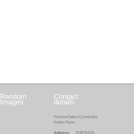
Random
Contact
Images
details
FlorenceTattoo Convention
Profilo Pieno
Address:
FORTEZZA