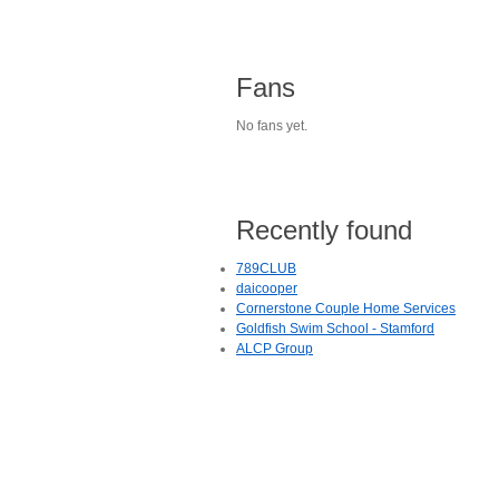
Fans
No fans yet.
Recently found
789CLUB
daicooper
Cornerstone Couple Home Services
Goldfish Swim School - Stamford
ALCP Group