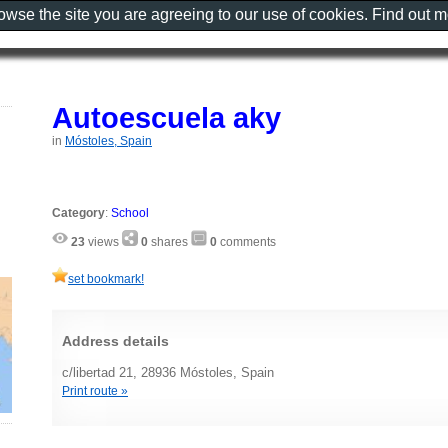
rowse the site you are agreeing to our use of cookies. Find out 
Autoescuela aky
in
Móstoles, Spain
Category
:
School
23
views
0
shares
0
comments
set bookmark!
Address details
c/libertad 21, 28936 Móstoles, Spain
Print route »