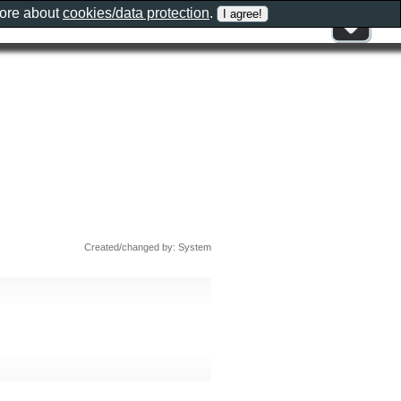
more about
cookies/data protection
.
Created/changed by: System