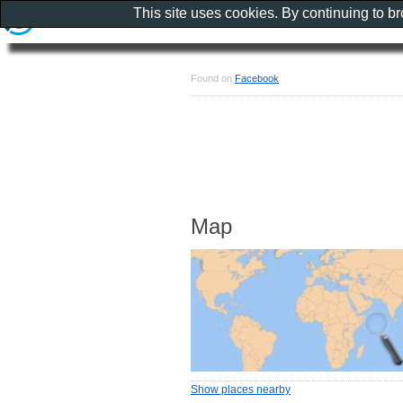
This site uses cookies. By continuing to b
Found on
Facebook
Map
Show places nearby