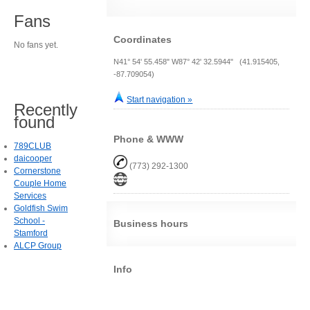
Fans
Coordinates
No fans yet.
N41° 54' 55.458" W87° 42' 32.5944" (41.915405,
-87.709054)
Start navigation »
Recently
found
Phone & WWW
789CLUB
daicooper
(773) 292-1300
Cornerstone
Couple Home
Services
Goldfish Swim
School -
Business hours
Stamford
ALCP Group
Info