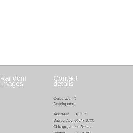
Random
Contact
Images
details
Corporation X
Development
Address:
1856 N
Sawyer Ave, 60647-6730
Chicago, United States