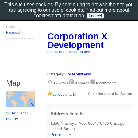
This site uses cookies. By continuing to browse the site you
are agreeing to our use of cookies. Find out more about
cookies/data protection
.
Found on
Facebook
Corporation X
Development
in
Chicago, United States
Category
:
Local business
Map
17
views
0
shares
0
comments
Created/changed by: System
set bookmark!
Show places
Address details
nearby
1856 N Sawyer Ave, 60647-6730 Chicago,
United States
Print route »