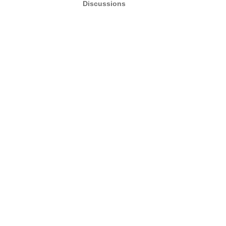
Discussions