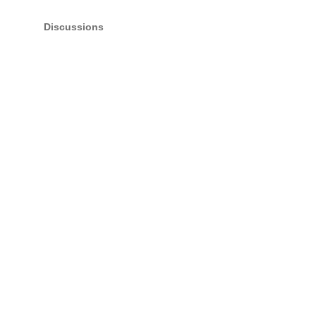
Discussions