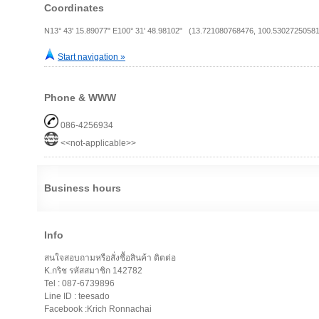
Coordinates
N13° 43' 15.89077" E100° 31' 48.98102" (13.721080768476, 100.53027250581
Start navigation »
Phone & WWW
086-4256934
<<not-applicable>>
Business hours
Info
สนใจสอบถามหรือสั่งซื้อสินค้า ติตต่อ
K.กริช รหัสสมาชิก 142782
Tel : 087-6739896
Line ID : teesado
Facebook :Krich Ronnachai