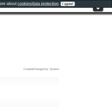
more about
cookies/data protection
.
Created/changed by: System