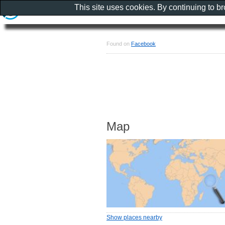
This site uses cookies. By continuing to b
Found on
Facebook
Map
Show places nearby