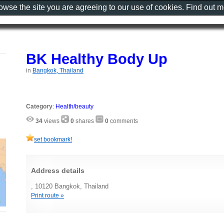
rowse the site you are agreeing to our use of cookies. Find out 
BK Healthy Body Up
in
Bangkok, Thailand
Category
:
Health/beauty
34
views
0
shares
0
comments
set bookmark!
Address details
, 10120 Bangkok, Thailand
Print route »