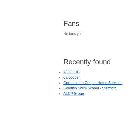
Fans
No fans yet.
Recently found
789CLUB
daicooper
Cornerstone Couple Home Services
Goldfish Swim School - Stamford
ALCP Group