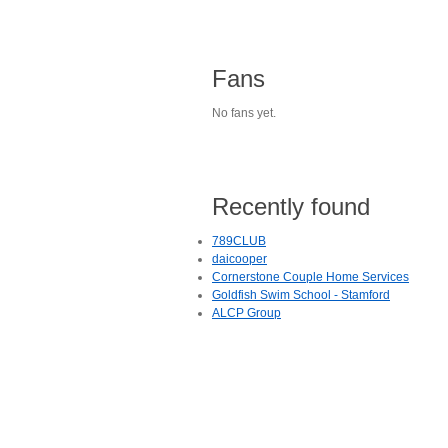
Fans
No fans yet.
Recently found
789CLUB
daicooper
Cornerstone Couple Home Services
Goldfish Swim School - Stamford
ALCP Group