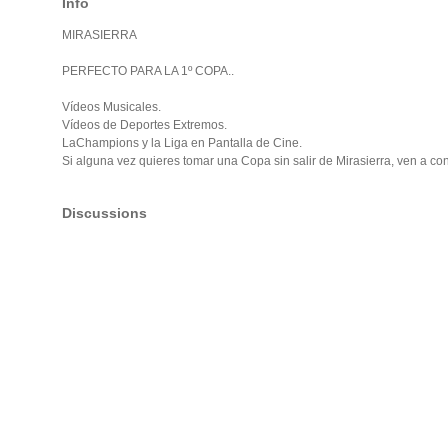
Info
MIRASIERRA
PERFECTO PARA LA 1º COPA..
Vídeos Musicales.
Vídeos de Deportes Extremos.
LaChampions y la Liga en Pantalla de Cine.
Si alguna vez quieres tomar una Copa sin salir de Mirasierra, ven a co
Discussions