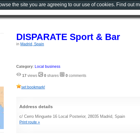
rowse the site you are agreeing to our use of cookies. Find out 
DISPARATE Sport & Bar
in
Madrid, Spain
Category
:
Local business
17
views
0
shares
0
comments
set bookmark!
Address details
c/ Cerro Minguete 16 Local Posterior, 28035 Madrid, Spain
Print route »