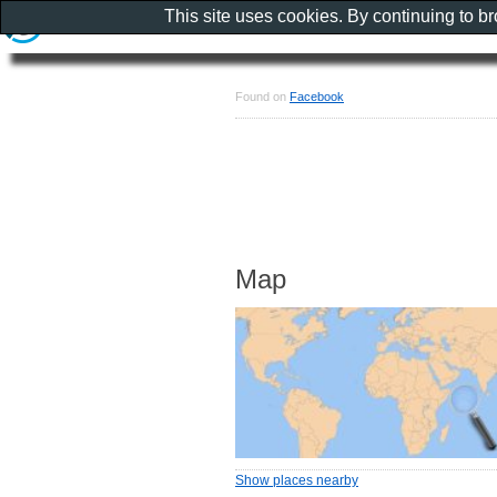
This site uses cookies. By continuing to b
Found on
Facebook
Map
Show places nearby