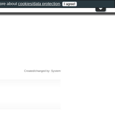
more about
cookies/data protection
.
Created/changed by: System