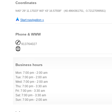
Coordinates
N40° 29' 11.17023" W3° 43' 16.57558" (40.4864361751, -3.72127099561)
Start navigation »
Phone & WWW
913764027
Business hours
Mon: 7:00 pm - 2:00 am
Tue: 7:00 pm - 2:00 am
Wed: 7:00 pm - 2:00 am
Thu: 7:00 pm - 3:30 am
Fri: 7:00 pm - 3:30 am
Sat: 7:00 pm - 3:30 am
Sun: 7:00 pm - 2:00 am