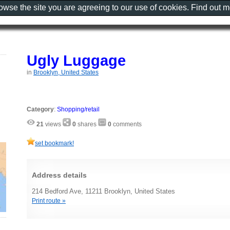
rowse the site you are agreeing to our use of cookies. Find out 
Ugly Luggage
in
Brooklyn, United States
Category
:
Shopping/retail
21
views
0
shares
0
comments
set bookmark!
Address details
214 Bedford Ave, 11211 Brooklyn, United States
Print route »