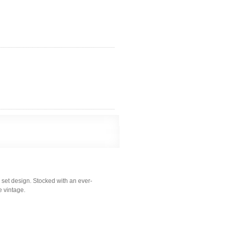
 set design. Stocked with an ever-
e vintage.