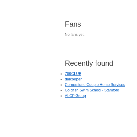
Fans
No fans yet.
Recently found
789CLUB
daicooper
Cornerstone Couple Home Services
Goldfish Swim School - Stamford
ALCP Group