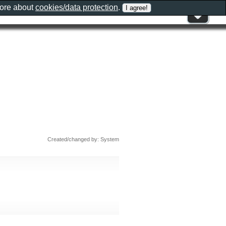
more about
cookies/data protection
.
Created/changed by: System