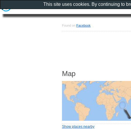
This site uses cookies. By continuing to b
Found on
Facebook
Map
Show places nearby