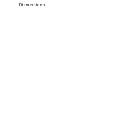
Discussions