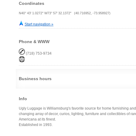
Coordinates
N40° 43' 1.0272" W73° 57' 32.1372" (40.716952, -73.958927)
Start navigation »
Phone & WWW
(718) 753-9734
Business hours
Info
Ugly Luggage is Williamsburg's favorite source for home furnishing and
changing array of decor, curios, lighting, furniture and collectibles of rar
Americana at its finest.
Established in 1993.