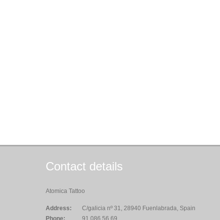
Contact details
Atomica Tattoo
Address:
C/galicia nº 31, 28940 Fuenlabrada, Spain
Phone:
91.086.56.69