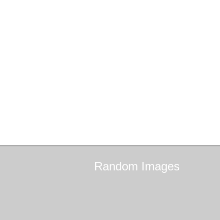
Random
Images