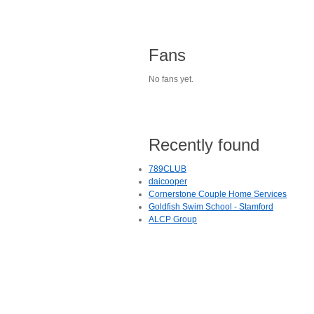
Fans
No fans yet.
Recently found
789CLUB
daicooper
Cornerstone Couple Home Services
Goldfish Swim School - Stamford
ALCP Group