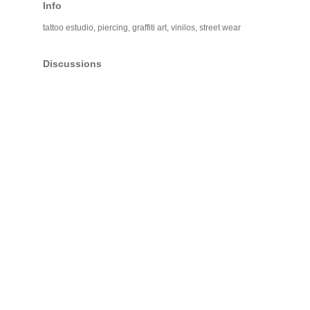
Info
tattoo estudio, piercing, graffiti art, vinilos, street wear
Discussions