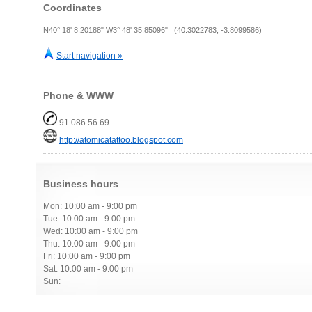
Coordinates
N40° 18' 8.20188" W3° 48' 35.85096" (40.3022783, -3.8099586)
Start navigation »
Phone & WWW
91.086.56.69
http://atomicatattoo.blogspot.com
Business hours
Mon: 10:00 am - 9:00 pm
Tue: 10:00 am - 9:00 pm
Wed: 10:00 am - 9:00 pm
Thu: 10:00 am - 9:00 pm
Fri: 10:00 am - 9:00 pm
Sat: 10:00 am - 9:00 pm
Sun: