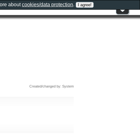
more about
cookies/data protection
.
Created/changed by: System