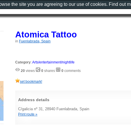
rowse the site you are agreeing to our use of cookies. Find out 
Atomica Tattoo
in
Fuenlabrada, Spain
Category
:
Arts/entertainment/nightlife
20
views
0
shares
0
comments
set bookmark!
Address details
C/galicia nº 31, 28940 Fuenlabrada, Spain
Print route »