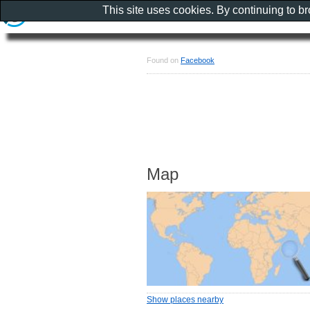
This site uses cookies. By continuing to b
Found on
Facebook
Map
Show places nearby