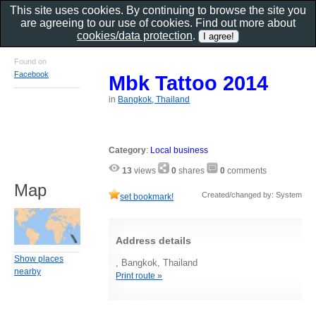
This site uses cookies. By continuing to browse the site you
are agreeing to our use of cookies. Find out more about
cookies/data protection
.
Found on
Facebook
Mbk Tattoo 2014
in
Bangkok, Thailand
Category
:
Local business
13
views
0
shares
0
comments
Map
Created/changed by: System
set bookmark!
Address details
Show places
, Bangkok, Thailand
nearby
Print route »