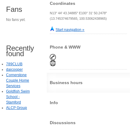
Coordinates
Fans
N13° 44' 43.34885" E100° 31' 50.2478"
(13.745374679565, 100.53062438965)
No fans yet.
Start navigation »
Recently
Phone & WWW
found
789CLUB
daicooper
Cornerstone
Couple Home
Business hours
Services
Goldfish Swim
School -
Stamford
Info
ALCP Group
Discussions