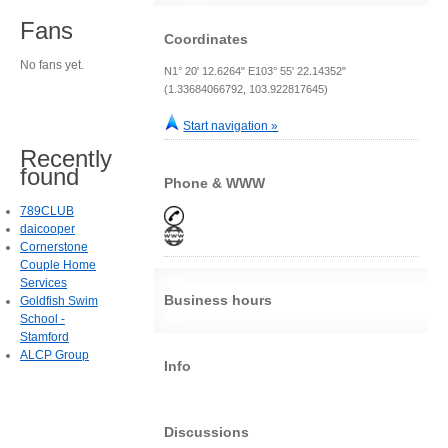
Fans
Coordinates
No fans yet.
N1° 20' 12.6264" E103° 55' 22.14352"
(1.33684066792, 103.922817645)
Start navigation »
Recently
found
Phone & WWW
789CLUB
daicooper
Cornerstone
Couple Home
Services
Business hours
Goldfish Swim
School -
Stamford
ALCP Group
Info
Discussions