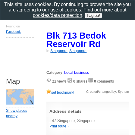
This site uses cookies. By continuing to browse the site you
are agreeing to our use of cookies. Find out more about
cookies/data protection
.
Found on
Facebook
Blk 713 Bedok
Reservoir Rd
in
Singapore, Singapore
Category
:
Local business
Map
22
views
0
shares
0
comments
Created/changed by: System
set bookmark!
Show places
Address details
nearby
, 47 Singapore, Singapore
Print route »