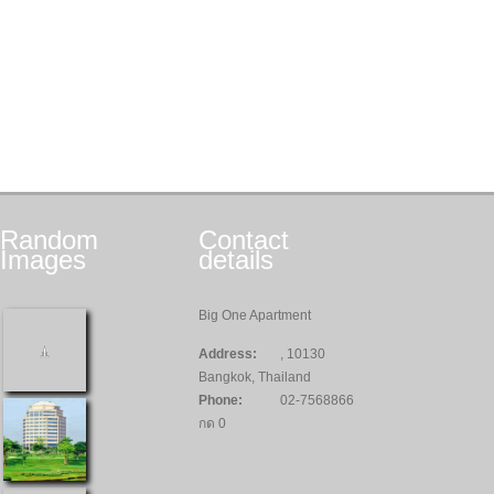
Random
Contact
Images
details
Big One Apartment
Address:
, 10130
Bangkok, Thailand
Phone:
02-7568866
กด 0