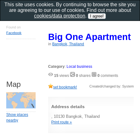
This site uses cookies. By continuing to browse the site you
are agreeing to our use of cookies. Find out more about
cookies/data protection
.
Found on
Facebook
Big One Apartment
in
Bangkok, Thailand
Category
:
Local business
15
views
0
shares
0
comments
Map
Created/changed by: System
set bookmark!
Address details
Show places
, 10130 Bangkok, Thailand
nearby
Print route »