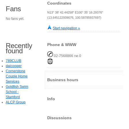
Coordinates
Fans
N13° 38' 42.44258" E100° 35' 16.29376"
(13.645122939076, 100.58785937697)
No fans yet.
Start navigation »
Recently
Phone & WWW
found
02-7568866 กด 0
789CLUB
daicooper
Cornerstone
Couple Home
Business hours
Services
Goldfish Swim
School -
Stamford
Info
ALCP Group
Discussions