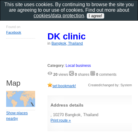
This site uses cookies. By continuing to browse the site you
are agreeing to our use of cookies. Find out more about
cookies/data protection
.
Found on
Facebook
DK clinic
in
Bangkok, Thailand
Category
:
Local business
20
views
0
shares
0
comments
Map
Created/changed by: System
set bookmark!
Address details
Show places
, 10270 Bangkok, Thailand
nearby
Print route »