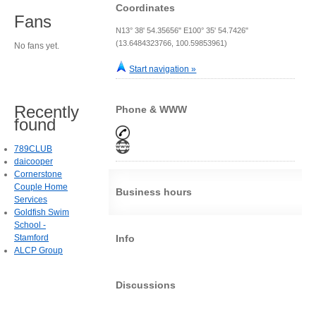
Coordinates
Fans
N13° 38' 54.35656" E100° 35' 54.7426"
(13.6484323766, 100.59853961)
No fans yet.
Start navigation »
Recently
Phone & WWW
found
789CLUB
daicooper
Cornerstone
Couple Home
Business hours
Services
Goldfish Swim
School -
Stamford
Info
ALCP Group
Discussions