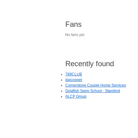
Fans
No fans yet.
Recently found
789CLUB
daicooper
Cornerstone Couple Home Services
Goldfish Swim School - Stamford
ALCP Group