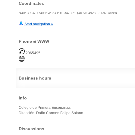
Coordinates
N40° 30' 37.77408" W3° 41' 49.34756" (40.5104928, -3.69704099)
Start navigation »
Phone & WWW
2065495
Business hours
Info
Colegio de Primera Enseñanza.
Dirección: Doña Carmen Felipe Solano.
Discussions