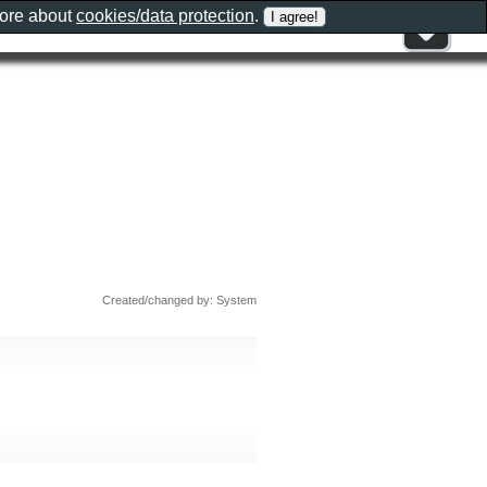
more about
cookies/data protection
.
Created/changed by: System