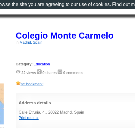
rowse the site you are agreeing to our use of cookies. Find out 
Colegio Monte Carmelo
in
Madrid, Spain
Category
:
Education
22
views
0
shares
0
comments
set bookmark!
Address details
Calle Etruria, 4., 28022 Madrid, Spain
Print route »