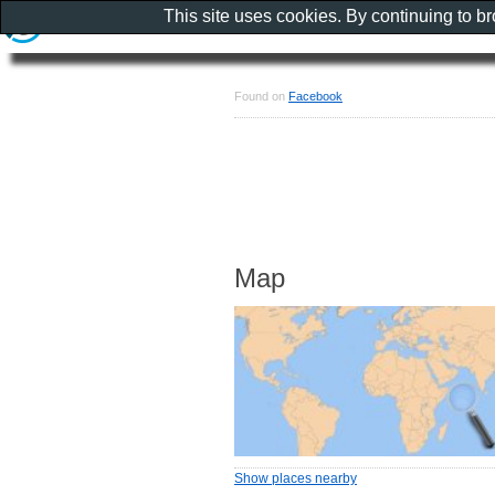
This site uses cookies. By continuing to b
Found on
Facebook
Map
Show places nearby