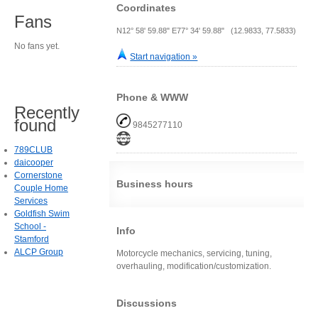
Coordinates
Fans
N12° 58' 59.88" E77° 34' 59.88" (12.9833, 77.5833)
No fans yet.
Start navigation »
Phone & WWW
Recently
found
9845277110
789CLUB
daicooper
Cornerstone
Business hours
Couple Home
Services
Goldfish Swim
School -
Info
Stamford
ALCP Group
Motorcycle mechanics, servicing, tuning,
overhauling, modification/customization.
Discussions