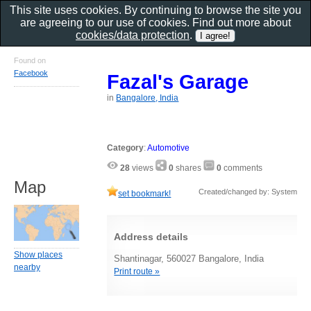
This site uses cookies. By continuing to browse the site you
are agreeing to our use of cookies. Find out more about
cookies/data protection
.
Found on
Facebook
Fazal's Garage
in
Bangalore, India
Category
:
Automotive
28
views
0
shares
0
comments
Map
Created/changed by: System
set bookmark!
Address details
Show places
Shantinagar, 560027 Bangalore, India
nearby
Print route »