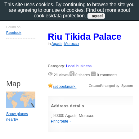
This site uses cookies. By continuing to browse the site you
are agreeing to our use of cookies. Find out more about
cookies/data protection
.
Found on
Facebook
Riu Tikida Palace
in
Agadir, Morocco
Category
:
Local business
21
views
0
shares
0
comments
Map
Created/changed by: System
set bookmark!
Address details
Show places
, 80000 Agadir, Morocco
nearby
Print route »