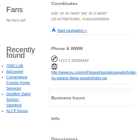
Coordinates
Fans
N30° 24' 28.79926" W9° 36' 0.36949"
(30.407999793992, -9.600102636859)
No fans yet.
Start navigation »
Recently
Phone & WWW
found
+212 5 28388484
789CLUB
daicooper
http://www.riu.com/nl/Paises/marokko/agadir/hotel-
Cornerstone
riu-palace-tikida-agadir/index.jsp
Couple Home
Services
Goldfish Swim
Business hours
School -
Stamford
ALCP Group
Info
Discussions