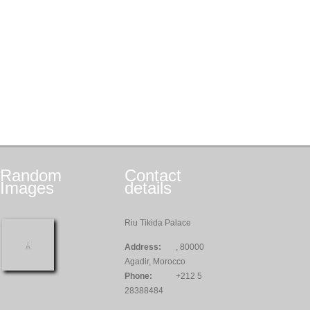
Random
Contact
Images
details
Riu Tikida Palace
Address:
, 80000
Agadir, Morocco
Phone:
+212 5
28388484