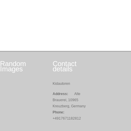
Random
Contact
Images
details
Kidautoren
Address:
Alte
Brauerei, 10965
Kreuzberg, Germany
Phone:
+4917671182812