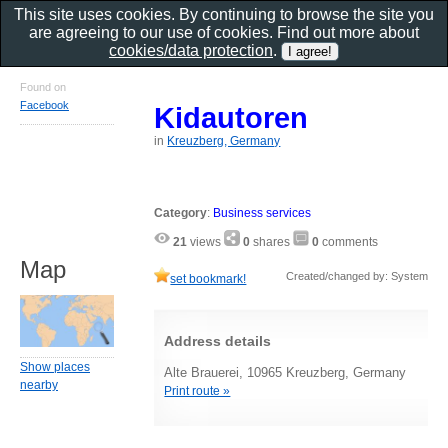
This site uses cookies. By continuing to browse the site you
are agreeing to our use of cookies. Find out more about
cookies/data protection
.
Found on
Facebook
Kidautoren
in
Kreuzberg, Germany
Category
:
Business services
21
views
0
shares
0
comments
Map
Created/changed by: System
set bookmark!
Address details
Show places
Alte Brauerei, 10965 Kreuzberg, Germany
nearby
Print route »