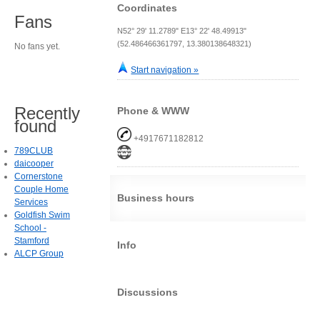
Coordinates
Fans
N52° 29' 11.2789" E13° 22' 48.49913"
(52.486466361797, 13.380138648321)
No fans yet.
Start navigation »
Recently
Phone & WWW
found
+4917671182812
789CLUB
daicooper
Cornerstone
Couple Home
Business hours
Services
Goldfish Swim
School -
Stamford
Info
ALCP Group
Discussions