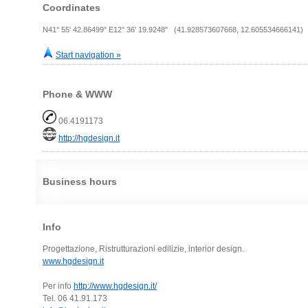
Coordinates
N41° 55' 42.86499" E12° 36' 19.9248" (41.928573607668, 12.605534666141)
Start navigation »
Phone & WWW
06.4191173
http://hgdesign.it
Business hours
Info
Progettazione, Ristrutturazioni edilizie, interior design.
www.hgdesign.it
Per info
http://www.hgdesign.it/
Tel. 06 41.91.173