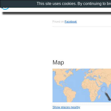
This site uses cookies. By continuing to b
Found on
Facebook
Map
Show places nearby