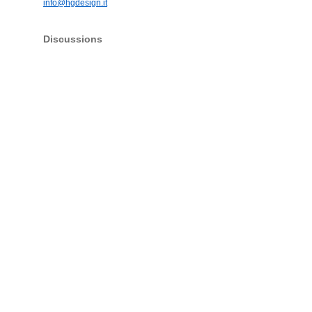
info@hgdesign.it
Discussions