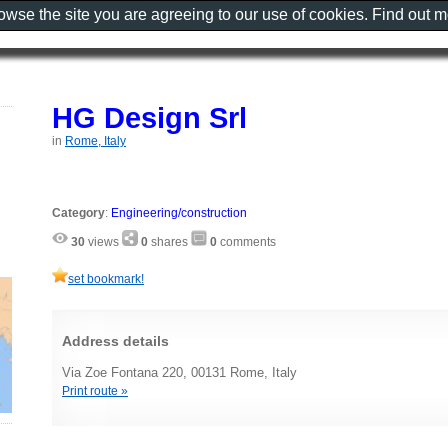
rowse the site you are agreeing to our use of cookies. Find out 
HG Design Srl
in
Rome, Italy
Category
:
Engineering/construction
30
views
0
shares
0
comments
set bookmark!
Address details
Via Zoe Fontana 220, 00131 Rome, Italy
Print route »