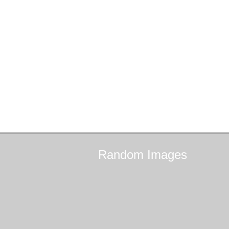
Random
Images