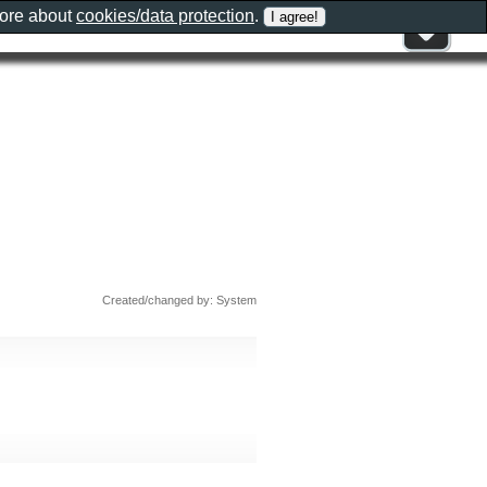
more about
cookies/data protection
.
Created/changed by: System