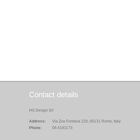
Contact details
HG Design Srl
Address:
Via Zoe Fontana 220, 00131 Rome, Italy
Phone:
06.4191173