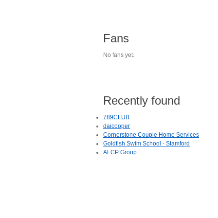
Fans
No fans yet.
Recently found
789CLUB
daicooper
Cornerstone Couple Home Services
Goldfish Swim School - Stamford
ALCP Group