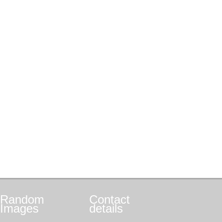
Random
Contact
Images
details