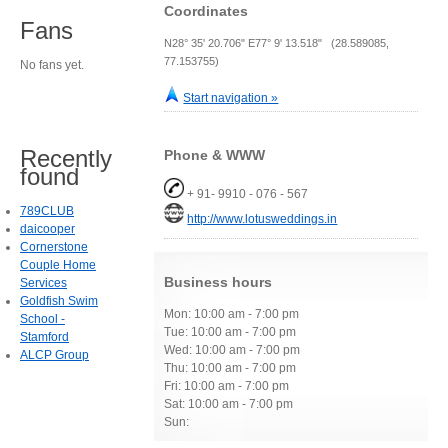
Coordinates
Fans
N28° 35' 20.706" E77° 9' 13.518" (28.589085,
77.153755)
No fans yet.
Start navigation »
Recently
Phone & WWW
found
+ 91- 9910 - 076 - 567
789CLUB
http://www.lotusweddings.in
daicooper
Cornerstone
Couple Home
Business hours
Services
Goldfish Swim
Mon: 10:00 am - 7:00 pm
School -
Tue: 10:00 am - 7:00 pm
Stamford
Wed: 10:00 am - 7:00 pm
ALCP Group
Thu: 10:00 am - 7:00 pm
Fri: 10:00 am - 7:00 pm
Sat: 10:00 am - 7:00 pm
Sun: