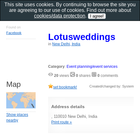
This site uses cookies. By continuing to browse the site you
are agreeing to our use of cookies. Find out more about
cookies/data protection
.
Found on
Facebook
Lotusweddings
in
New Delhi, India
Category
:
Event planning/event services
20
views
0
shares
0
comments
Map
Created/changed by: System
set bookmark!
Address details
Show places
, 110010 New Delhi, India
nearby
Print route »