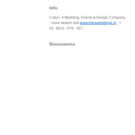
Info
'Lotus'- A Wedding, Events & Design Company,
- more details visit
www.lotusweddings.in
; +
91- 9910 - 076 - 567
Discussions