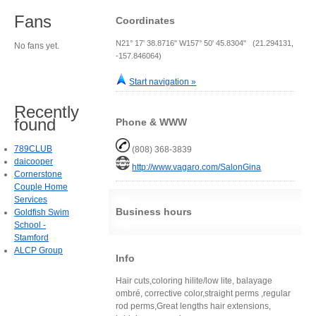
Fans
Coordinates
N21° 17' 38.8716" W157° 50' 45.8304" (21.294131,
No fans yet.
-157.846064)
Start navigation »
Recently
found
Phone & WWW
789CLUB
(808) 368-3839
daicooper
http://www.vagaro.com/SalonGina
Cornerstone
Couple Home
Services
Business hours
Goldfish Swim
School -
Stamford
ALCP Group
Info
Hair cuts,coloring hilite/low lite, balayage
ombré, corrective color,straight perms ,regular
rod perms,Great lengths hair extensions,