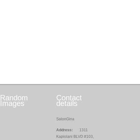
Random
Contact
Images
details
SalonGina
Address:
1311
Kapiolani BLVD #103,