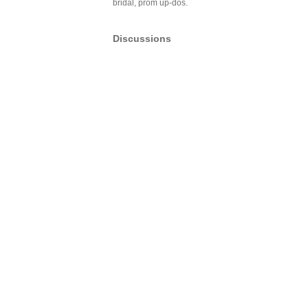
bridal, prom up-dos.
Discussions