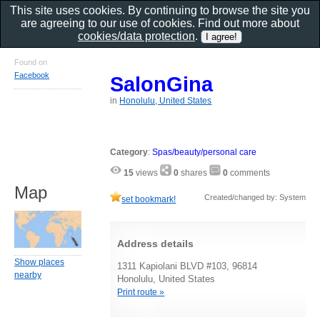
This site uses cookies. By continuing to browse the site you
are agreeing to our use of cookies. Find out more about
cookies/data protection
.
Found on
Facebook
SalonGina
in
Honolulu, United States
Category
:
Spas/beauty/personal care
15
views
0
shares
0
comments
Map
Created/changed by: System
set bookmark!
Address details
Show places
1311 Kapiolani BLVD #103, 96814
nearby
Honolulu, United States
Print route »