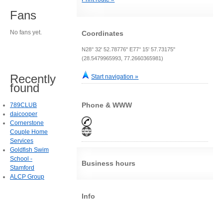
Fans
No fans yet.
Coordinates
N28° 32' 52.78776" E77° 15' 57.73175"
(28.5479965993, 77.2660365981)
Recently
Start navigation »
found
Phone & WWW
789CLUB
daicooper
Cornerstone
Couple Home
Services
Goldfish Swim
School -
Business hours
Stamford
ALCP Group
Info