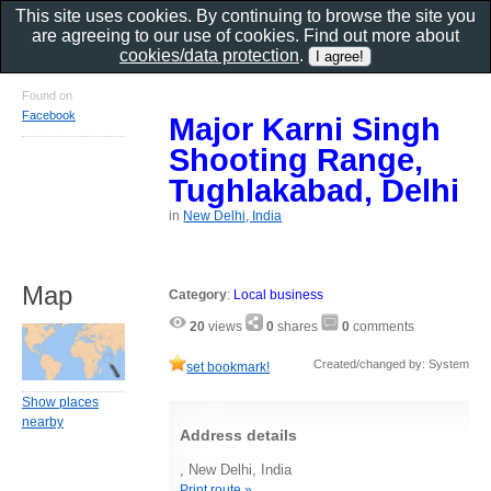
This site uses cookies. By continuing to browse the site you
are agreeing to our use of cookies. Find out more about
cookies/data protection
.
Found on
Facebook
Major Karni Singh
Shooting Range,
Tughlakabad, Delhi
in
New Delhi, India
Map
Category
:
Local business
20
views
0
shares
0
comments
Created/changed by: System
set bookmark!
Show places
nearby
Address details
, New Delhi, India
Print route »