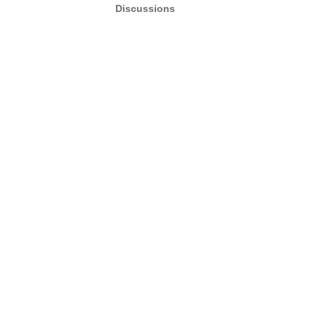
Discussions