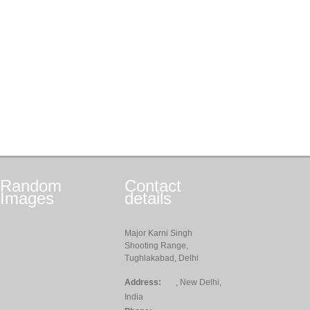
Random
Contact
Images
details
Major Karni Singh
Shooting Range,
Tughlakabad, Delhi
Address:
, New Delhi,
India