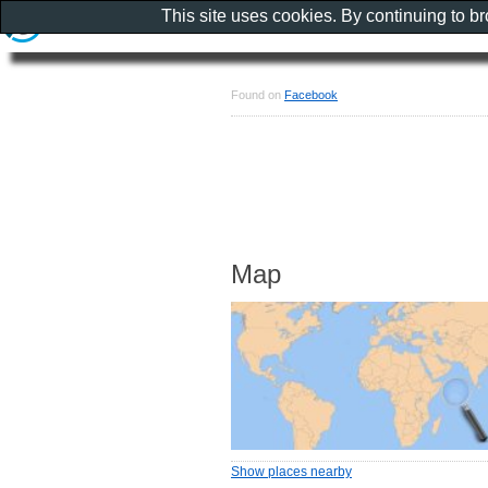
This site uses cookies. By continuing to b
Found on
Facebook
Map
Show places nearby