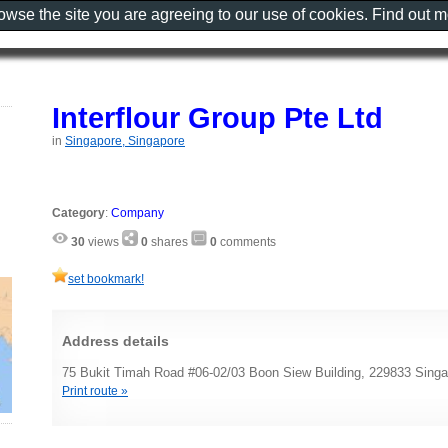
rowse the site you are agreeing to our use of cookies. Find out 
Interflour Group Pte Ltd
in
Singapore, Singapore
Category
:
Company
30
views
0
shares
0
comments
set bookmark!
Address details
75 Bukit Timah Road #06-02/03 Boon Siew Building, 229833 Singa
Print route »