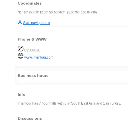
Coordinates
N1° 18' 25.488" E103° 50' 50.568" (1.30708, 103.84738)
Start navigation »
Phone & WWW
62508626
www.interflour.com
Business hours
Info
Interflour has 7 flour mills with 6 in South East Asia and 1 in Turkey.
Discussions