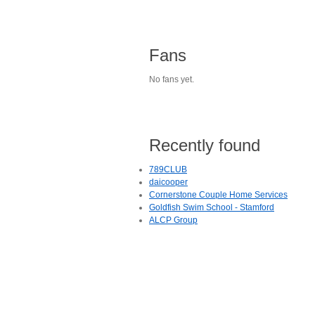
Fans
No fans yet.
Recently found
789CLUB
daicooper
Cornerstone Couple Home Services
Goldfish Swim School - Stamford
ALCP Group