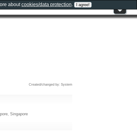
more about
cookies/data protection
.
Created/changed by: System
pore, Singapore