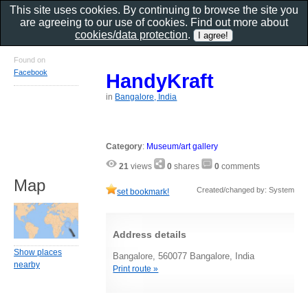
This site uses cookies. By continuing to browse the site you
are agreeing to our use of cookies. Find out more about
cookies/data protection
.
Found on
Facebook
HandyKraft
in
Bangalore, India
Category
:
Museum/art gallery
21
views
0
shares
0
comments
Map
Created/changed by: System
set bookmark!
Address details
Show places
Bangalore, 560077 Bangalore, India
nearby
Print route »