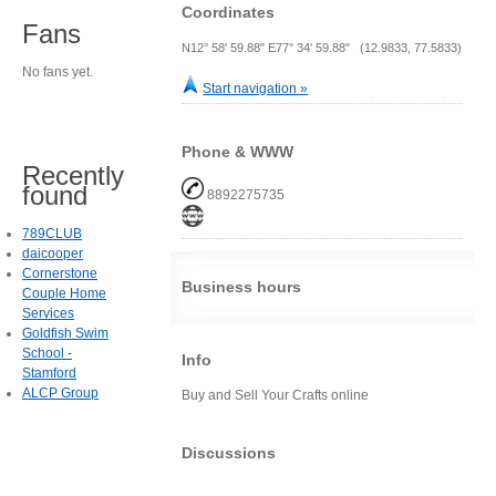
Coordinates
Fans
N12° 58' 59.88" E77° 34' 59.88" (12.9833, 77.5833)
No fans yet.
Start navigation »
Phone & WWW
Recently
found
8892275735
789CLUB
daicooper
Cornerstone
Business hours
Couple Home
Services
Goldfish Swim
School -
Info
Stamford
ALCP Group
Buy and Sell Your Crafts online
Discussions