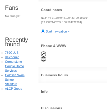
Fans
Coordinates
No fans yet.
N13° 44' 3.17049" E100° 31' 29.18001"
(13.7342140259, 100.524772224)
Start navigation »
Recently
found
Phone & WWW
789CLUB
daicooper
Cornerstone
Couple Home
Services
Business hours
Goldfish Swim
School -
Stamford
ALCP Group
Info
Discussions