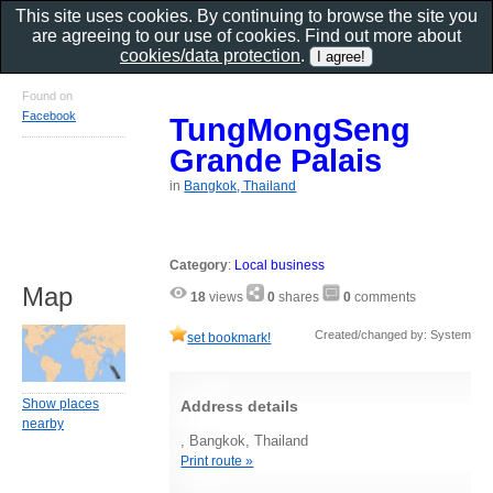
This site uses cookies. By continuing to browse the site you
are agreeing to our use of cookies. Find out more about
cookies/data protection
.
Found on
Facebook
TungMongSeng
Grande Palais
in
Bangkok, Thailand
Category
:
Local business
Map
18
views
0
shares
0
comments
Created/changed by: System
set bookmark!
Show places
Address details
nearby
, Bangkok, Thailand
Print route »