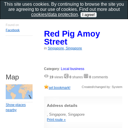
This site uses cookies. By continuing to browse the site you
are agreeing to our use of cookies. Find out more about
cookies/data protection
.
Found on
Facebook
Red Pig Amoy
Street
in
Singapore, Singapore
Category
:
Local business
Map
19
views
0
shares
0
comments
Created/changed by: System
set bookmark!
Show places
Address details
nearby
, Singapore, Singapore
Print route »