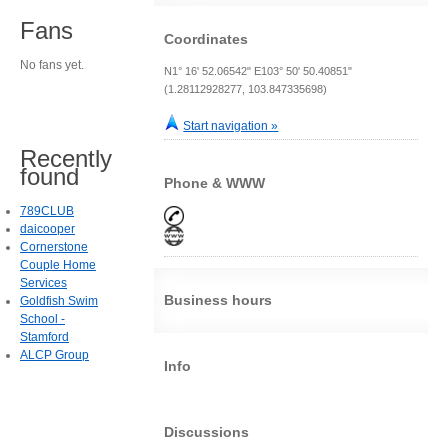
Fans
Coordinates
No fans yet.
N1° 16' 52.06542" E103° 50' 50.40851"
(1.28112928277, 103.847335698)
Start navigation »
Recently
found
Phone & WWW
789CLUB
daicooper
Cornerstone
Couple Home
Services
Business hours
Goldfish Swim
School -
Stamford
ALCP Group
Info
Discussions