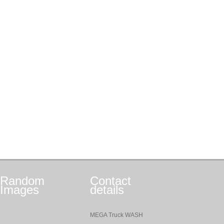
Random
Contact
Images
details
MEGA Truck WASH