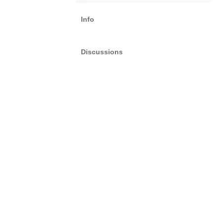
Info
Discussions