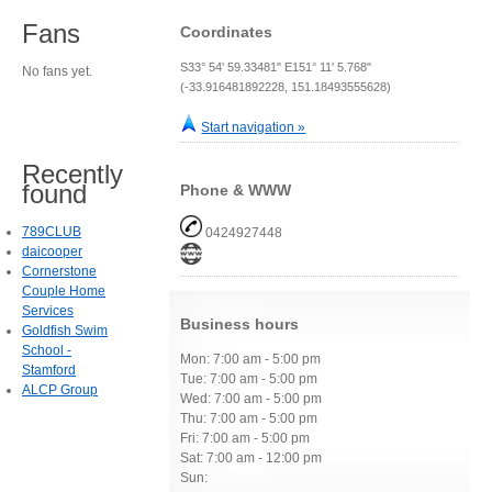
Fans
Coordinates
S33° 54' 59.33481" E151° 11' 5.768"
No fans yet.
(-33.916481892228, 151.18493555628)
Start navigation »
Recently
found
Phone & WWW
789CLUB
0424927448
daicooper
Cornerstone
Couple Home
Services
Business hours
Goldfish Swim
School -
Mon: 7:00 am - 5:00 pm
Stamford
Tue: 7:00 am - 5:00 pm
ALCP Group
Wed: 7:00 am - 5:00 pm
Thu: 7:00 am - 5:00 pm
Fri: 7:00 am - 5:00 pm
Sat: 7:00 am - 12:00 pm
Sun: