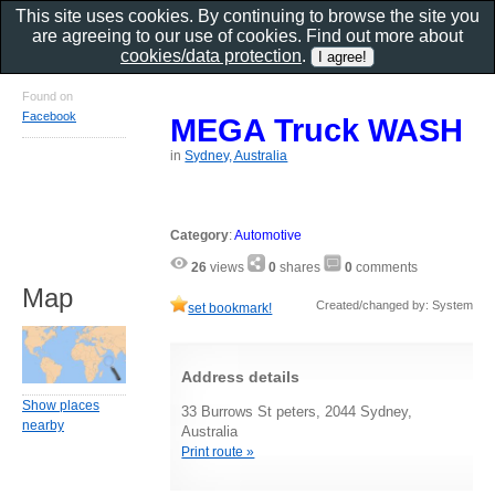
This site uses cookies. By continuing to browse the site you
are agreeing to our use of cookies. Find out more about
cookies/data protection
.
Found on
Facebook
MEGA Truck WASH
in
Sydney, Australia
Category
:
Automotive
26
views
0
shares
0
comments
Map
Created/changed by: System
set bookmark!
Address details
Show places
33 Burrows St peters, 2044 Sydney,
nearby
Australia
Print route »