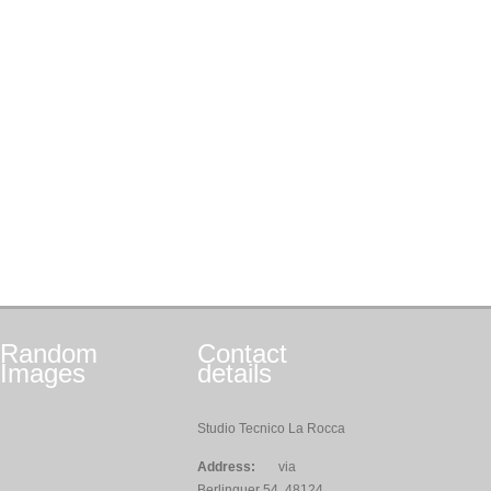
Random
Contact
Images
details
Studio Tecnico La Rocca
Address:
via
Berlinguer 54, 48124