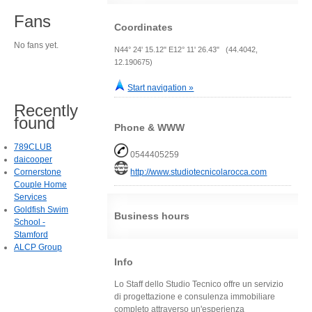
Fans
Coordinates
No fans yet.
N44° 24' 15.12" E12° 11' 26.43" (44.4042,
12.190675)
Start navigation »
Recently
found
Phone & WWW
789CLUB
0544405259
daicooper
Cornerstone
http://www.studiotecnicolarocca.com
Couple Home
Services
Goldfish Swim
Business hours
School -
Stamford
ALCP Group
Info
Lo Staff dello Studio Tecnico offre un servizio
di progettazione e consulenza immobiliare
completo attraverso un'esperienza