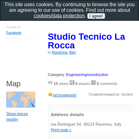
This site uses cookies. By continuing to browse the site you
are agreeing to our use of cookies. Find out more about
cookies/data protection
.
Found on
Facebook
Studio Tecnico La
Rocca
in
Ravenna, Italy
Category
:
Engineering/construction
Map
15
views
0
shares
0
comments
Created/changed by: System
set bookmark!
Show places
Address details
nearby
via Berlinguer 54, 48124 Ravenna, Italy
Print route »