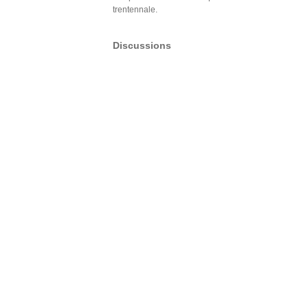
trentennale.
Discussions