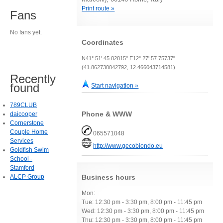
Print route »
Fans
No fans yet.
Coordinates
N41° 51' 45.82815" E12° 27' 57.75737"
(41.862730042792, 12.466043714581)
Recently
found
Start navigation »
789CLUB
Phone & WWW
daicooper
Cornerstone
Couple Home
065571048
Services
http://www.gecobiondo.eu
Goldfish Swim
School -
Stamford
ALCP Group
Business hours
Mon:
Tue: 12:30 pm - 3:30 pm, 8:00 pm - 11:45 pm
Wed: 12:30 pm - 3:30 pm, 8:00 pm - 11:45 pm
Thu: 12:30 pm - 3:30 pm, 8:00 pm - 11:45 pm