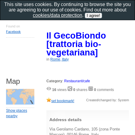
This site uses cookies. By continuing to browse the site you
are agreeing to our use of cookies. Find out more about
cookies/data protection
.
Found on
Facebook
Il GecoBiondo
[trattoria bio-
vegetariana]
in
Rome, Italy
Map
Category
:
Restaurant/cafe
16
views
0
shares
0
comments
Created/changed by: System
set bookmark!
Show places
nearby
Address details
Via Gerolamo Cardano, 105 (zona Ponte
Marconi), 00146 Rome, Italy