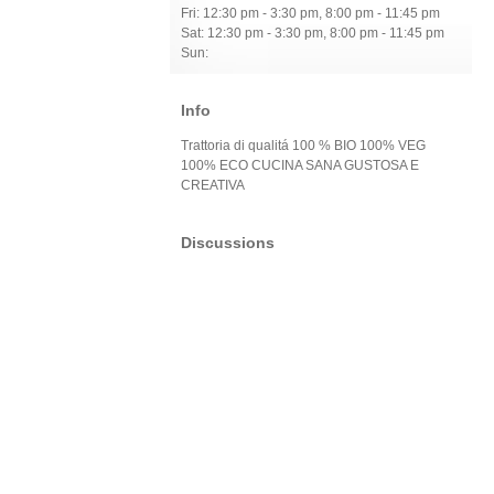
Fri: 12:30 pm - 3:30 pm, 8:00 pm - 11:45 pm
Sat: 12:30 pm - 3:30 pm, 8:00 pm - 11:45 pm
Sun:
Info
Trattoria di qualitá 100 % BIO 100% VEG
100% ECO CUCINA SANA GUSTOSA E
CREATIVA
Discussions