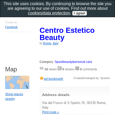
This site uses cookies. By continuing to browse the site you
are agreeing to our use of cookies. Find out more about
cookies/data protection
.
Found on
Facebook
Centro Estetico
Beauty
in
Rome, Italy
Category
:
Spas/beauty/personal care
Map
18
views
0
shares
0
comments
Created/changed by: System
set bookmark!
Show places
Address details
nearby
Via del Fosso di S.Spirito,76, 00135 Rome,
Italy
Print route »