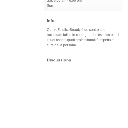
Sat: 9:00 am - 6:00 pm
Sun:
Info
CentroEsteticoBeauty è un centro che
racchiude tutto ciò che riguarda l'estetica e tutti
i suoi aspetti quali professionalità,rispetto e
cura della persona
Discussions