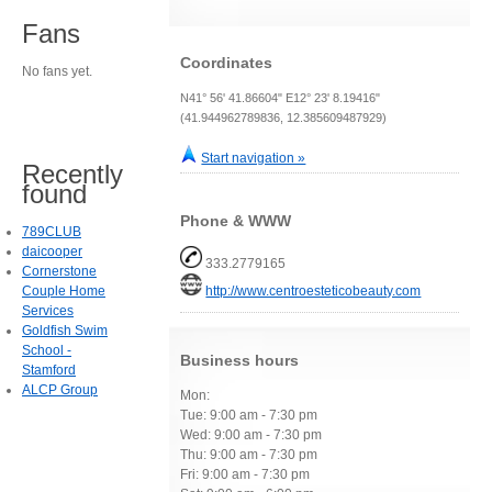
Fans
Coordinates
No fans yet.
N41° 56' 41.86604" E12° 23' 8.19416"
(41.944962789836, 12.385609487929)
Start navigation »
Recently
found
Phone & WWW
789CLUB
daicooper
333.2779165
Cornerstone
Couple Home
http://www.centroesteticobeauty.com
Services
Goldfish Swim
School -
Business hours
Stamford
ALCP Group
Mon:
Tue: 9:00 am - 7:30 pm
Wed: 9:00 am - 7:30 pm
Thu: 9:00 am - 7:30 pm
Fri: 9:00 am - 7:30 pm