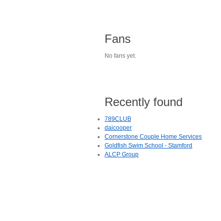
Fans
No fans yet.
Recently found
789CLUB
daicooper
Cornerstone Couple Home Services
Goldfish Swim School - Stamford
ALCP Group