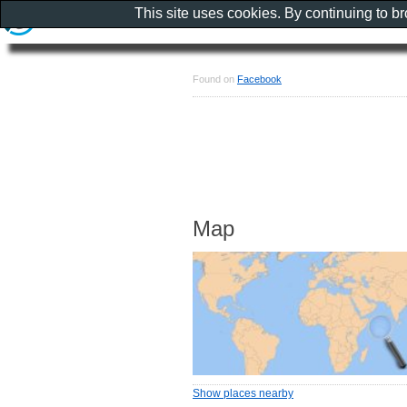
This site uses cookies. By continuing to b
Found on
Facebook
Map
Show places nearby