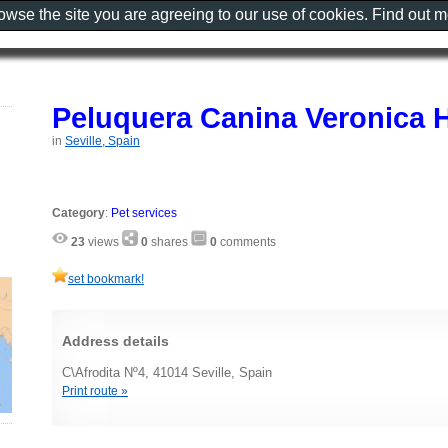
rowse the site you are agreeing to our use of cookies. Find out 
Peluquera Canina Veronica 
in
Seville, Spain
Category
:
Pet services
23
views
0
shares
0
comments
set bookmark!
Address details
C\Afrodita Nº4, 41014 Seville, Spain
Print route »