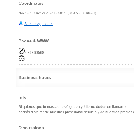
Coordinates
N37° 22' 37.92" W5° 59' 12.984" (37.3772, -5.98694)
Start navigation »
Phone & WWW
636860568
Business hours
Info
Si quieres que tu mascota esté guapa y feliz no dudes en llamarme,
podrás disfrutar de nuestros profesional servicio y de nuestros precios a
Discussions