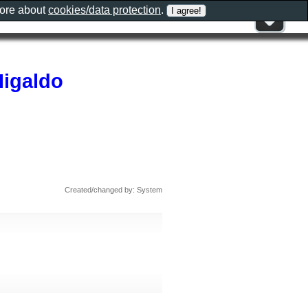
more about
cookies/data protection
.
Higaldo
Created/changed by: System