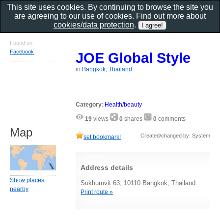
This site uses cookies. By continuing to browse the site you
are agreeing to our use of cookies. Find out more about
cookies/data protection
.
Found on
Facebook
JOE Global Style
in
Bangkok, Thailand
Category
:
Health/beauty
19
views
0
shares
0
comments
Map
Created/changed by: System
set bookmark!
Address details
Show places
Sukhumvit 63, 10110 Bangkok, Thailand
nearby
Print route »