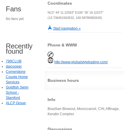
Coordinates
Fans
N13° 44' 11.22563" E100° 35' 16.11537"
(13.736451563532, 100.58780982626)
No fans yet.
Start navigation »
Recently
Phone & WWW
found
789CLUB
http://www.globalstyletrading.com/
daicooper
Cornerstone
Couple Home
Business hours
Services
Goldfish Swim
School -
Stamford
Info
ALCP Group
Brazilian Blowout, Moroccanoil, CHI, Affinage,
Keratin Complex
Discussions